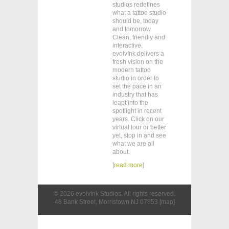
studios redefines
what a tattoo studio
should be, today
and tomorrow.
Clean, friendly and
interactive.
evolvInk delivers a
fresh vision on the
modern tattoo
studio in order to
set the pace in an
industry that has
leapt into the
spotlight in recent
years. Click on our
virtual tour or better
yet, stop in and see
what we are all
about.
[
read more
]
©
2026
evolvInk Studios
. All rights reserved.
48 Bank Street, Morristown NJ 07853 [
map
]