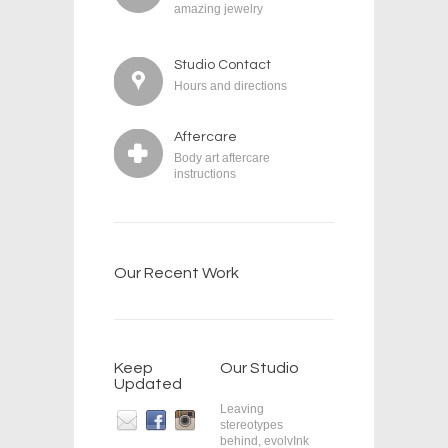
amazing jewelry
Studio Contact
Hours and directions
Aftercare
Body art aftercare
instructions
Our Recent Work
Keep
Our Studio
Updated
Leaving
stereotypes
behind, evolvInk