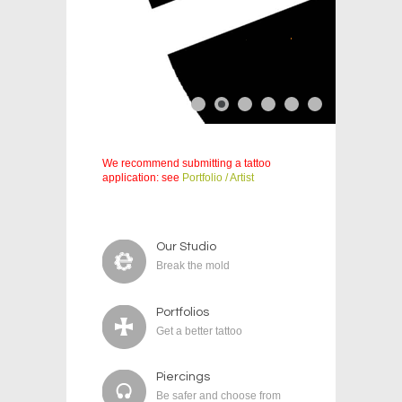
We recommend submitting a tattoo
application: see
Portfolio / Artist
Our Studio
Break the mold
Portfolios
Get a better tattoo
Piercings
Be safer and choose from